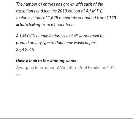
The number of entries has grown with each of the
exhibitions and that the 2019 edition of A.I.M.P.E
features a total of 1,628 miniprints submitted from
1193
artists
hailing from 61 countries.
A.I.M.P.E’s unique feature is that all works must be
printed on any type of Japanese washi paper.
Sept 2019
Have a look to the winning works
:
Awagami International Miniature Print Exhibition 2019
>>