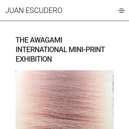
JUAN ESCUDERO
THE AWAGAMI
INTERNATIONAL MINI-PRINT
EXHIBITION