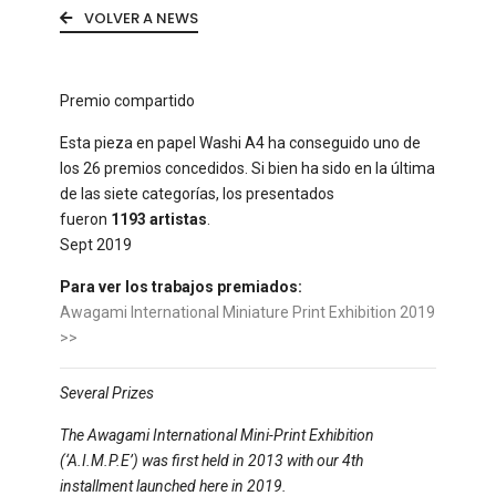
VOLVER A NEWS
Premio compartido
Esta pieza en papel Washi A4 ha conseguido uno de
los 26 premios concedidos. Si bien ha sido en la última
de las siete categorías, los presentados
fueron
1193 artistas
.
Sept 2019
Para ver los trabajos premiados:
Awagami International Miniature Print Exhibition 2019
>>
Several Prizes
The Awagami International Mini-Print Exhibition
(‘A.I.M.P.E’) was first held in 2013 with our 4th
installment launched here in 2019.