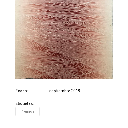
Fecha:
septiembre 2019
Etiquetas:
Premios