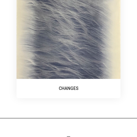
CHANGES