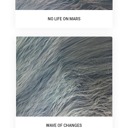
NO LIFE ON MARS
WAVE OF CHANGES