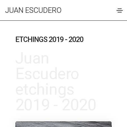
JUAN ESCUDERO
ETCHINGS 2019 - 2020
Juan
Escudero
etchings
2019 - 2020