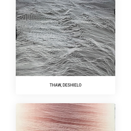
THAW, DESHIELO