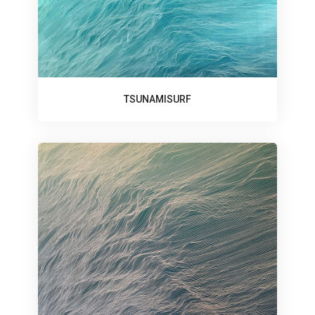
TSUNAMISURF