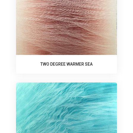
TWO DEGREE WARMER SEA