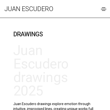
JUAN ESCUDERO
DRAWINGS
Juan
Escudero
drawings
2025
Juan Escudero drawings explore emotion through
intuitive, improvised lines, creating unique works full