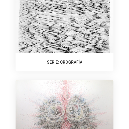
SERIE: OROGRAFÍA