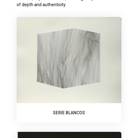
of depth and authenticity.
SERIE BLANCOS