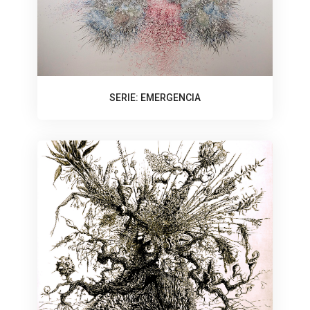
SERIE: EMERGENCIA