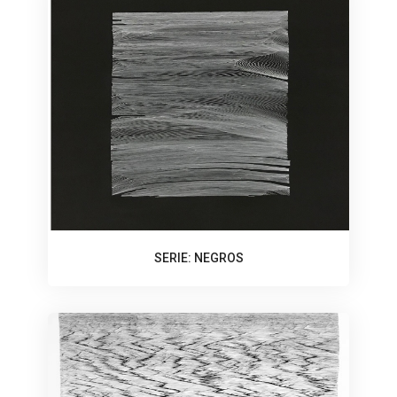
SERIE: NEGROS